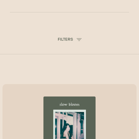
FILTERS