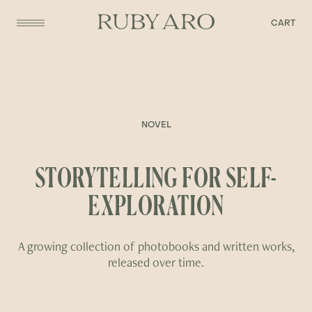
CART
NOVEL
STORYTELLING FOR SELF-
EXPLORATION
A growing collection of photobooks and written works,
released over time.