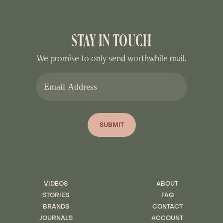
STAY IN TOUCH
We promise to only send worthwhile mail.
EMAIL
SUBMIT
VIDEOS
ABOUT
STORIES
FAQ
BRANDS
CONTACT
JOURNALS
ACCOUNT