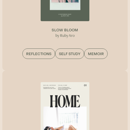
SLOW BLOOM
by Ruby Aro
REFLECTIONS
SELF STUDY
MEMOIR