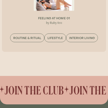
FEELING AT HOME 01
by Ruby Aro
ROUTINE & RITUAL
LIFESTYLE
INTERIOR LIVING
JOIN THE CLUB
JOIN THE