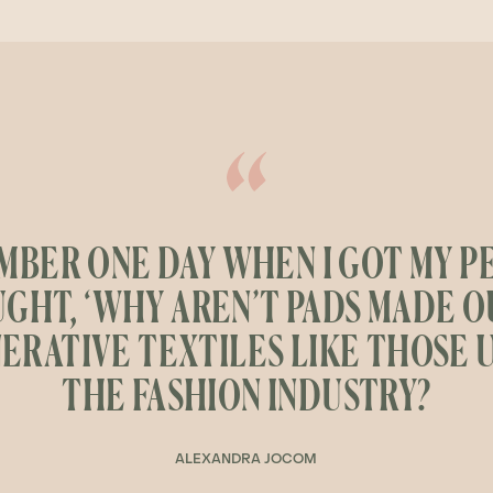
MBER ONE DAY WHEN I GOT MY PE
GHT, ‘WHY AREN’T PADS MADE O
ERATIVE TEXTILES LIKE THOSE U
THE FASHION INDUSTRY?
ALEXANDRA JOCOM