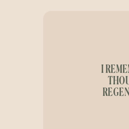
I REME
THOU
REGEN