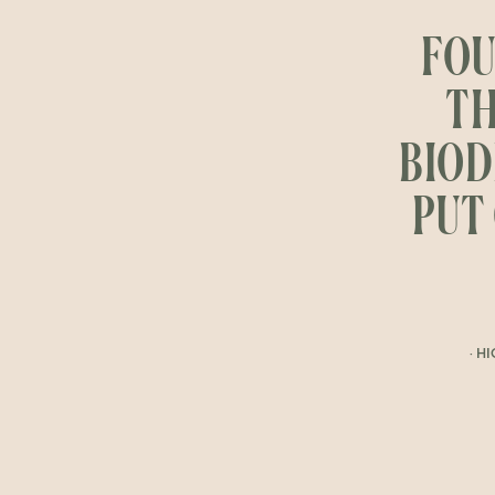
FOU
TH
BIOD
PUT 
· H