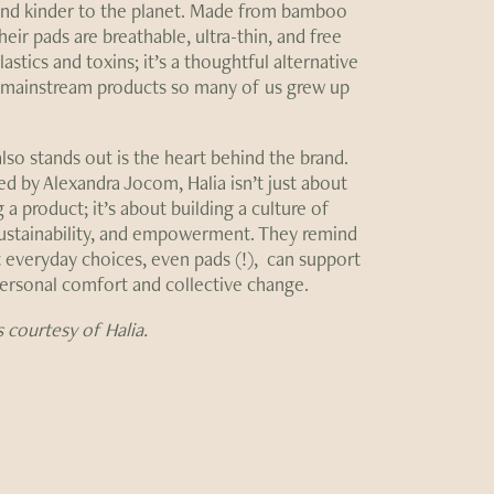
nd kinder to the planet. Made from bamboo
their pads are breathable, ultra-thin, and free
astics and toxins; it’s a thoughtful alternative
 mainstream products so many of us grew up
lso stands out is the heart behind the brand.
d by Alexandra Jocom, Halia isn’t just about
 a product; it’s about building a culture of
sustainability, and empowerment. They remind
t everyday choices, even pads (!), can support
ersonal comfort and collective change.
 courtesy of Halia.