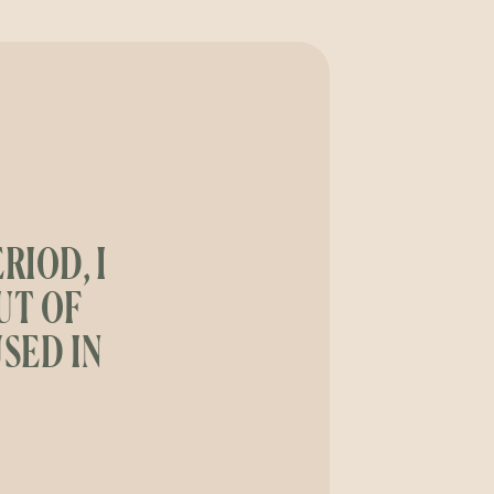
RIOD, I
UT OF
SED IN