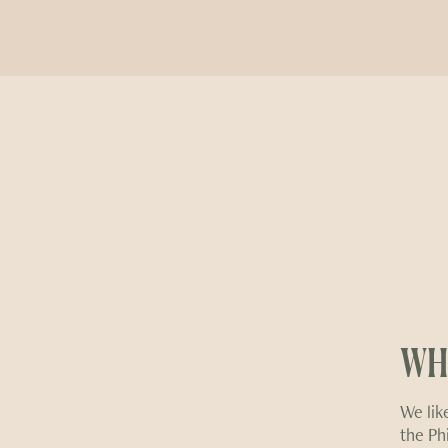
WH
We like
the Ph