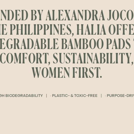
NDED BY ALEXANDRA JOCO
E PHILIPPINES, HALIA OFF
EGRADABLE BAMBOO PADS
COMFORT, SUSTAINABILITY
WOMEN FIRST.
IGH BIODEGRADABILITY
· PLASTIC- & TOXIC-FREE
· PURPOSE-DR