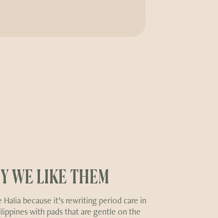
Y WE LIKE THEM
 Halia because it’s rewriting period care in
ilippines with pads that are gentle on the