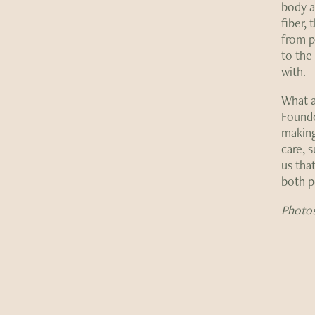
body a
fiber, 
from pl
to the
with.
What a
Founde
making
care, 
us tha
both p
Photos