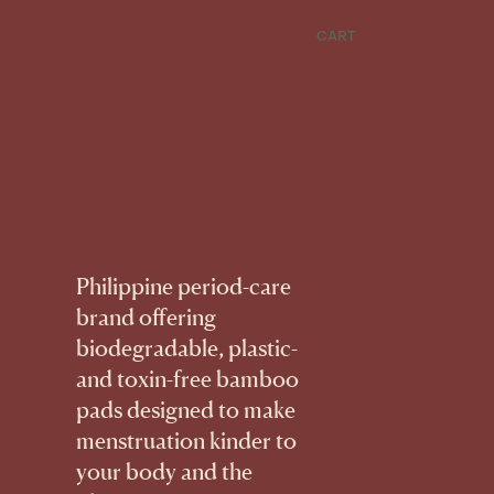
CART
Philippine period-care
brand offering
biodegradable, plastic-
and toxin-free bamboo
pads designed to make
menstruation kinder to
your body and the