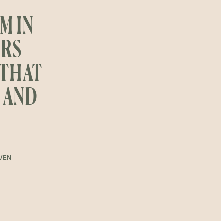
M IN
ERS
 THAT
, AND
IVEN