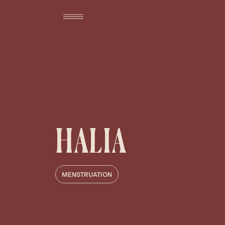
HALIA
MENSTRUATION