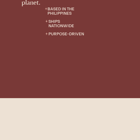
planet.
BASED IN THE
PHILIPPINES
SHIPS
NATIONWIDE
PURPOSE-DRIVEN