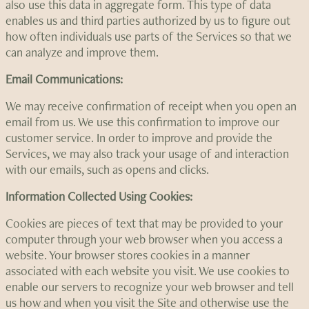
also use this data in aggregate form. This type of data
enables us and third parties authorized by us to figure out
how often individuals use parts of the Services so that we
can analyze and improve them.
Email Communications:
We may receive confirmation of receipt when you open an
email from us. We use this confirmation to improve our
customer service. In order to improve and provide the
Services, we may also track your usage of and interaction
with our emails, such as opens and clicks.
Information Collected Using Cookies:
Cookies are pieces of text that may be provided to your
computer through your web browser when you access a
website. Your browser stores cookies in a manner
associated with each website you visit. We use cookies to
enable our servers to recognize your web browser and tell
us how and when you visit the Site and otherwise use the