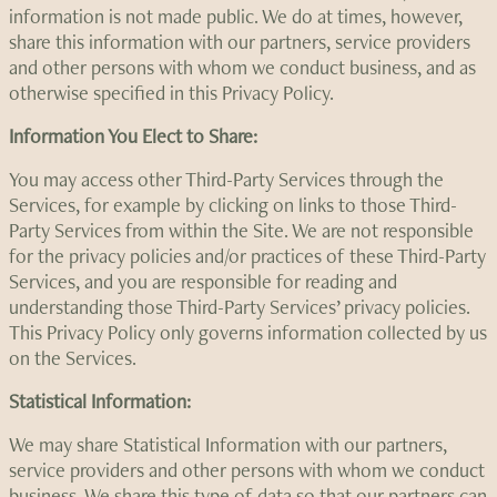
information is not made public. We do at times, however,
share this information with our partners, service providers
and other persons with whom we conduct business, and as
otherwise specified in this Privacy Policy.
Information You Elect to Share:
You may access other Third-Party Services through the
Services, for example by clicking on links to those Third-
Party Services from within the Site. We are not responsible
for the privacy policies and/or practices of these Third-Party
Services, and you are responsible for reading and
understanding those Third-Party Services’ privacy policies.
This Privacy Policy only governs information collected by us
on the Services.
Statistical Information:
We may share Statistical Information with our partners,
service providers and other persons with whom we conduct
business. We share this type of data so that our partners can