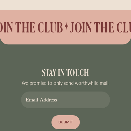
N THE CLUB
JOIN THE CLU
STAY IN TOUCH
We promise to only send worthwhile mail.
EMAIL
SUBMIT