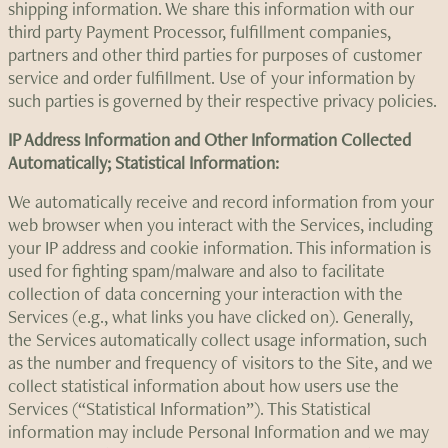
shipping information. We share this information with our
third party Payment Processor, fulfillment companies,
partners and other third parties for purposes of customer
service and order fulfillment. Use of your information by
such parties is governed by their respective privacy policies.
IP Address Information and Other Information Collected
Automatically; Statistical Information:
We automatically receive and record information from your
web browser when you interact with the Services, including
your IP address and cookie information. This information is
used for fighting spam/malware and also to facilitate
collection of data concerning your interaction with the
Services (e.g., what links you have clicked on). Generally,
the Services automatically collect usage information, such
as the number and frequency of visitors to the Site, and we
collect statistical information about how users use the
Services (“Statistical Information”). This Statistical
information may include Personal Information and we may