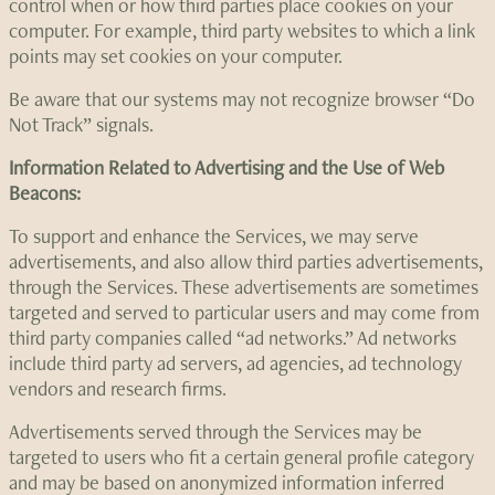
control when or how third parties place cookies on your
computer. For example, third party websites to which a link
points may set cookies on your computer.
Be aware that our systems may not recognize browser “Do
Not Track” signals.
Information Related to Advertising and the Use of Web
Beacons:
To support and enhance the Services, we may serve
advertisements, and also allow third parties advertisements,
through the Services. These advertisements are sometimes
targeted and served to particular users and may come from
third party companies called “ad networks.” Ad networks
include third party ad servers, ad agencies, ad technology
vendors and research firms.
Advertisements served through the Services may be
targeted to users who fit a certain general profile category
and may be based on anonymized information inferred