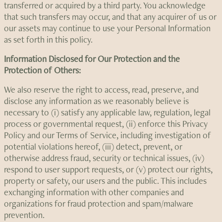
transferred or acquired by a third party. You acknowledge
that such transfers may occur, and that any acquirer of us or
our assets may continue to use your Personal Information
as set forth in this policy.
Information Disclosed for Our Protection and the
Protection of Others:
We also reserve the right to access, read, preserve, and
disclose any information as we reasonably believe is
necessary to (i) satisfy any applicable law, regulation, legal
process or governmental request, (ii) enforce this Privacy
Policy and our Terms of Service, including investigation of
potential violations hereof, (iii) detect, prevent, or
otherwise address fraud, security or technical issues, (iv)
respond to user support requests, or (v) protect our rights,
property or safety, our users and the public. This includes
exchanging information with other companies and
organizations for fraud protection and spam/malware
prevention.