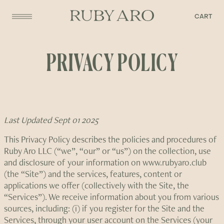
CART
PRIVACY POLICY
Last Updated Sept 01 2025
This Privacy Policy describes the policies and procedures of
Ruby Aro LLC (“we”, “our” or “us”) on the collection, use
and disclosure of your information on www.rubyaro.club
(the “Site”) and the services, features, content or
applications we offer (collectively with the Site, the
“Services”). We receive information about you from various
sources, including: (i) if you register for the Site and the
Services, through your user account on the Services (your