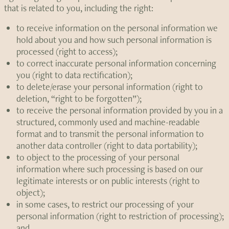
that is related to you, including the right:
to receive information on the personal information we
hold about you and how such personal information is
processed (right to access);
to correct inaccurate personal information concerning
you (right to data rectification);
to delete/erase your personal information (right to
deletion, “right to be forgotten”);
to receive the personal information provided by you in a
structured, commonly used and machine-readable
format and to transmit the personal information to
another data controller (right to data portability);
to object to the processing of your personal
information where such processing is based on our
legitimate interests or on public interests (right to
object);
in some cases, to restrict our processing of your
personal information (right to restriction of processing);
and