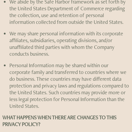
We abide by the Safe Harbor framework as set forth by
the United States Department of Commerce regarding
the collection, use and retention of personal
information collected from outside the United States.
We may share personal information with its corporate
affiliates, subsidiaries, operating divisions, and/or
unaffiliated third parties with whom the Company
conducts business.
Personal Information may be shared within our
corporate family and transferred to countries where we
do business. These countries may have different data
protection and privacy laws and regulations compared to
the United States. Such countries may provide more or
less legal protection for Personal Information than the
United States.
WHAT HAPPENS WHEN THERE ARE CHANGES TO THIS
PRIVACY POLICY?