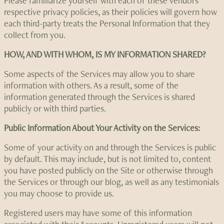
Please familiarize yourself with each of these vendors’
respective privacy policies, as their policies will govern how
each third-party treats the Personal Information that they
collect from you.
HOW, AND WITH WHOM, IS MY INFORMATION SHARED?
Some aspects of the Services may allow you to share
information with others. As a result, some of the
information generated through the Services is shared
publicly or with third parties.
Public Information About Your Activity on the Services:
Some of your activity on and through the Services is public
by default. This may include, but is not limited to, content
you have posted publicly on the Site or otherwise through
the Services or through our blog, as well as any testimonials
you may choose to provide us.
Registered users may have some of this information