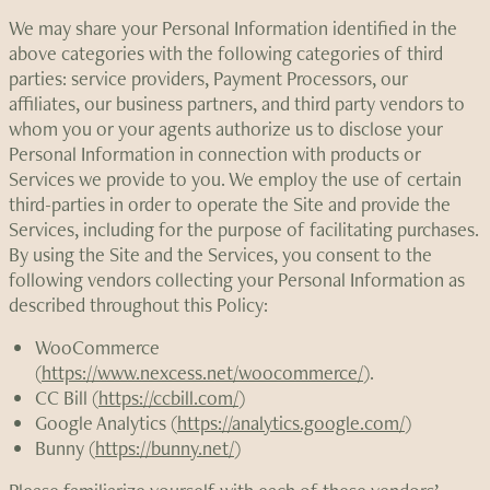
We may share your Personal Information identified in the
above categories with the following categories of third
parties: service providers, Payment Processors, our
affiliates, our business partners, and third party vendors to
whom you or your agents authorize us to disclose your
Personal Information in connection with products or
Services we provide to you. We employ the use of certain
third-parties in order to operate the Site and provide the
Services, including for the purpose of facilitating purchases.
By using the Site and the Services, you consent to the
following vendors collecting your Personal Information as
described throughout this Policy:
WooCommerce
(
https://www.nexcess.net/woocommerce/
).
CC Bill (
https://ccbill.com/
)
Google Analytics (
https://analytics.google.com/
)
Bunny (
https://bunny.net/
)