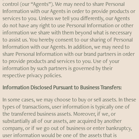
control (our “Agents”). We may need to share Personal
Information with our Agents in order to provide products or
services to you. Unless we tell you differently, our Agents
do not have any right to use Personal Information or other
information we share with them beyond what is necessary
to assist us. You hereby consent to our sharing of Personal
Information with our Agents. In addition, we may need to
share Personal Information with our brand partners in order
to provide products and services to you. Use of your
information by such partners is governed by their
respective privacy policies.
Information Disclosed Pursuant to Business Transfers:
In some cases, we may choose to buy or sell assets. In these
types of transactions, user information is typically one of
the transferred business assets. Moreover, if we, or
substantially all of our assets, are acquired by another
company, or if we go out of business or enter bankruptcy,
user information would be one of the assets that is