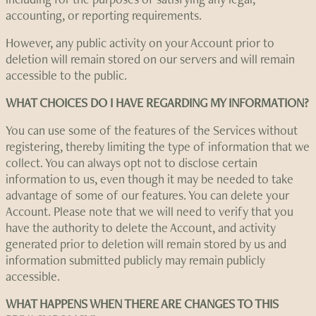
accounting, or reporting requirements.
However, any public activity on your Account prior to
deletion will remain stored on our servers and will remain
accessible to the public.
WHAT CHOICES DO I HAVE REGARDING MY INFORMATION?
You can use some of the features of the Services without
registering, thereby limiting the type of information that we
collect. You can always opt not to disclose certain
information to us, even though it may be needed to take
advantage of some of our features. You can delete your
Account. Please note that we will need to verify that you
have the authority to delete the Account, and activity
generated prior to deletion will remain stored by us and
information submitted publicly may remain publicly
accessible.
WHAT HAPPENS WHEN THERE ARE CHANGES TO THIS