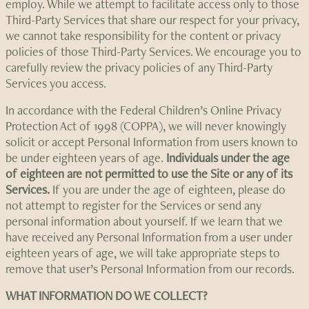
employ. While we attempt to facilitate access only to those
Third-Party Services that share our respect for your privacy,
we cannot take responsibility for the content or privacy
policies of those Third-Party Services. We encourage you to
carefully review the privacy policies of any Third-Party
Services you access.
In accordance with the Federal Children’s Online Privacy
Protection Act of 1998 (COPPA), we will never knowingly
solicit or accept Personal Information from users known to
be under eighteen years of age.
Individuals under the age
of eighteen are not permitted to use the Site or any of its
Services.
If you are under the age of eighteen, please do
not attempt to register for the Services or send any
personal information about yourself. If we learn that we
have received any Personal Information from a user under
eighteen years of age, we will take appropriate steps to
remove that user’s Personal Information from our records.
WHAT INFORMATION DO WE COLLECT?