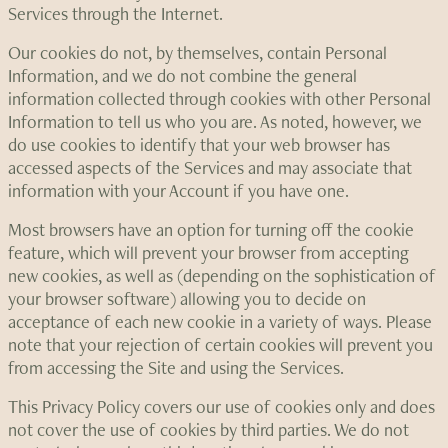
Services through the Internet.
Our cookies do not, by themselves, contain Personal
Information, and we do not combine the general
information collected through cookies with other Personal
Information to tell us who you are. As noted, however, we
do use cookies to identify that your web browser has
accessed aspects of the Services and may associate that
information with your Account if you have one.
Most browsers have an option for turning off the cookie
feature, which will prevent your browser from accepting
new cookies, as well as (depending on the sophistication of
your browser software) allowing you to decide on
acceptance of each new cookie in a variety of ways. Please
note that your rejection of certain cookies will prevent you
from accessing the Site and using the Services.
This Privacy Policy covers our use of cookies only and does
not cover the use of cookies by third parties. We do not