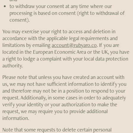
to withdraw your consent at any time where our
processing is based on consent (right to withdrawal of
consent).
You may exercise your right to access and deletion in
accordance with the applicable legal requirements and
limitations by emailing
account@rubyaro.co
. If you are
located in the European Economic Area or the UK, you have
a right to lodge a complaint with your local data protection
authority.
Please note that unless you have created an account with
us, we may not have sufficient information to identify you
and therefore may not be in a position to respond to your
request. Additionally, in some cases in order to adequately
verify your identity or your authorization to make the
request, we may require you to provide additional
information.
Note that some requests to delete certain personal