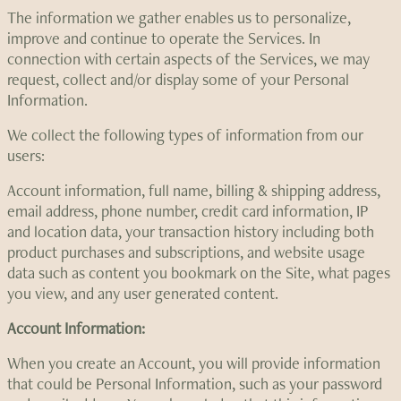
The information we gather enables us to personalize,
improve and continue to operate the Services. In
connection with certain aspects of the Services, we may
request, collect and/or display some of your Personal
Information.
We collect the following types of information from our
users:
Account information, full name, billing & shipping address,
email address, phone number, credit card information, IP
and location data, your transaction history including both
product purchases and subscriptions, and website usage
data such as content you bookmark on the Site, what pages
you view, and any user generated content.
Account Information:
When you create an Account, you will provide information
that could be Personal Information, such as your password