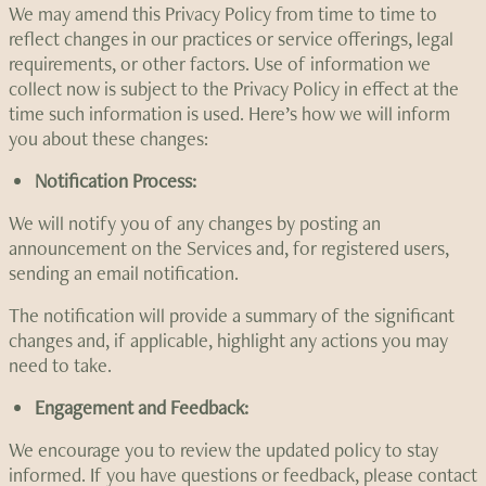
We may amend this Privacy Policy from time to time to
reflect changes in our practices or service offerings, legal
requirements, or other factors. Use of information we
collect now is subject to the Privacy Policy in effect at the
time such information is used. Here’s how we will inform
you about these changes:
Notification Process:
We will notify you of any changes by posting an
announcement on the Services and, for registered users,
sending an email notification.
The notification will provide a summary of the significant
changes and, if applicable, highlight any actions you may
need to take.
Engagement and Feedback:
We encourage you to review the updated policy to stay
informed. If you have questions or feedback, please contact