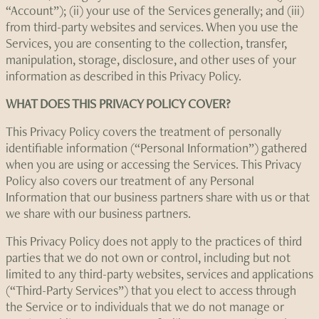
“Account”); (ii) your use of the Services generally; and (iii)
from third-party websites and services. When you use the
Services, you are consenting to the collection, transfer,
manipulation, storage, disclosure, and other uses of your
information as described in this Privacy Policy.
WHAT DOES THIS PRIVACY POLICY COVER?
This Privacy Policy covers the treatment of personally
identifiable information (“Personal Information”) gathered
when you are using or accessing the Services. This Privacy
Policy also covers our treatment of any Personal
Information that our business partners share with us or that
we share with our business partners.
This Privacy Policy does not apply to the practices of third
parties that we do not own or control, including but not
limited to any third-party websites, services and applications
(“Third-Party Services”) that you elect to access through
the Service or to individuals that we do not manage or