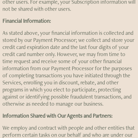
other users. For example, your Subscription information will
not be shared with other users.
Financial Information:
As stated above, your financial information is collected and
stored by our Payment Processor; we collect and store your
credit card expiration date and the last four digits of your
credit card number only. However, we may from time to
time request and receive some of your other financial
information from our Payment Processor for the purposes
of completing transactions you have initiated through the
Services, enrolling you in discount, rebate, and other
programs in which you elect to participate, protecting
against or identifying possible fraudulent transactions, and
otherwise as needed to manage our business.
Information Shared with Our Agents and Partners:
We employ and contract with people and other entities that
perform certain tasks on our behalf and who are under our