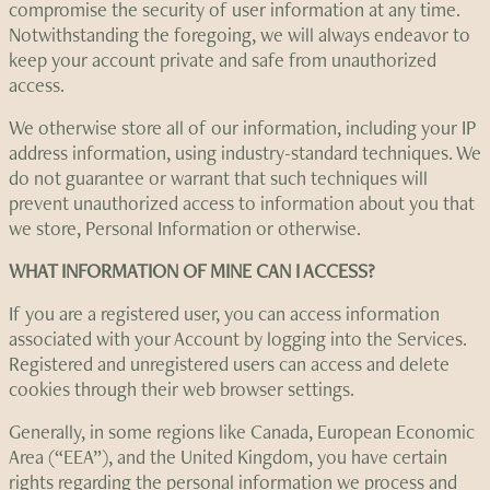
compromise the security of user information at any time.
Notwithstanding the foregoing, we will always endeavor to
keep your account private and safe from unauthorized
access.
We otherwise store all of our information, including your IP
address information, using industry-standard techniques. We
do not guarantee or warrant that such techniques will
prevent unauthorized access to information about you that
we store, Personal Information or otherwise.
WHAT INFORMATION OF MINE CAN I ACCESS?
If you are a registered user, you can access information
associated with your Account by logging into the Services.
Registered and unregistered users can access and delete
cookies through their web browser settings.
Generally, in some regions like Canada, European Economic
Area (“EEA”), and the United Kingdom, you have certain
rights regarding the personal information we process and