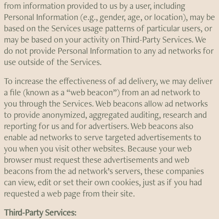
from information provided to us by a user, including
Personal Information (e.g., gender, age, or location), may be
based on the Services usage patterns of particular users, or
may be based on your activity on Third-Party Services. We
do not provide Personal Information to any ad networks for
use outside of the Services.
To increase the effectiveness of ad delivery, we may deliver
a file (known as a “web beacon”) from an ad network to
you through the Services. Web beacons allow ad networks
to provide anonymized, aggregated auditing, research and
reporting for us and for advertisers. Web beacons also
enable ad networks to serve targeted advertisements to
you when you visit other websites. Because your web
browser must request these advertisements and web
beacons from the ad network’s servers, these companies
can view, edit or set their own cookies, just as if you had
requested a web page from their site.
Third-Party Services: