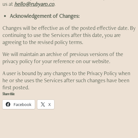
us at
hello@rubyaro.co
.
Acknowledgement of Changes:
Changes will be effective as of the posted effective date. By
continuing to use the Services after this date, you are
agreeing to the revised policy terms.
We will maintain an archive of previous versions of the
privacy policy for your reference on our website.
A user is bound by any changes to the Privacy Policy when
he or she uses the Services after such changes have been
first posted.
Share this:
Facebook
X