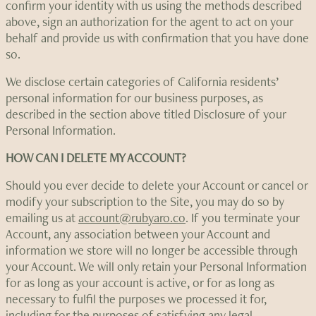
confirm your identity with us using the methods described
above, sign an authorization for the agent to act on your
behalf and provide us with confirmation that you have done
so.
We disclose certain categories of California residents’
personal information for our business purposes, as
described in the section above titled Disclosure of your
Personal Information.
HOW CAN I DELETE MY ACCOUNT?
Should you ever decide to delete your Account or cancel or
modify your subscription to the Site, you may do so by
emailing us at
account@rubyaro.co
. If you terminate your
Account, any association between your Account and
information we store will no longer be accessible through
your Account. We will only retain your Personal Information
for as long as your account is active, or for as long as
necessary to fulfil the purposes we processed it for,
including for the purposes of satisfying any legal,