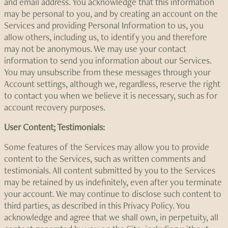
and email address. You acknowledge that this information
may be personal to you, and by creating an account on the
Services and providing Personal Information to us, you
allow others, including us, to identify you and therefore
may not be anonymous. We may use your contact
information to send you information about our Services.
You may unsubscribe from these messages through your
Account settings, although we, regardless, reserve the right
to contact you when we believe it is necessary, such as for
account recovery purposes.
User Content; Testimonials:
Some features of the Services may allow you to provide
content to the Services, such as written comments and
testimonials. All content submitted by you to the Services
may be retained by us indefinitely, even after you terminate
your account. We may continue to disclose such content to
third parties, as described in this Privacy Policy. You
acknowledge and agree that we shall own, in perpetuity, all