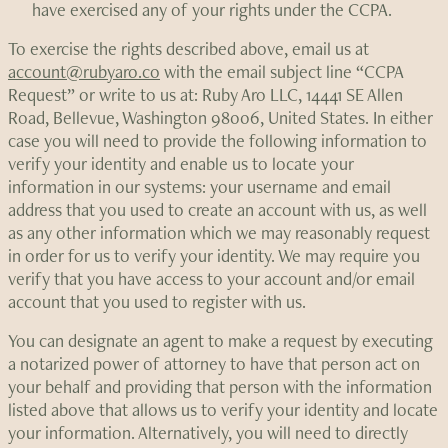
have exercised any of your rights under the CCPA.
To exercise the rights described above, email us at
account@rubyaro.co
with the email subject line “CCPA
Request” or write to us at: Ruby Aro LLC, 14441 SE Allen
Road, Bellevue, Washington 98006, United States. In either
case you will need to provide the following information to
verify your identity and enable us to locate your
information in our systems: your username and email
address that you used to create an account with us, as well
as any other information which we may reasonably request
in order for us to verify your identity. We may require you
verify that you have access to your account and/or email
account that you used to register with us.
You can designate an agent to make a request by executing
a notarized power of attorney to have that person act on
your behalf and providing that person with the information
listed above that allows us to verify your identity and locate
your information. Alternatively, you will need to directly