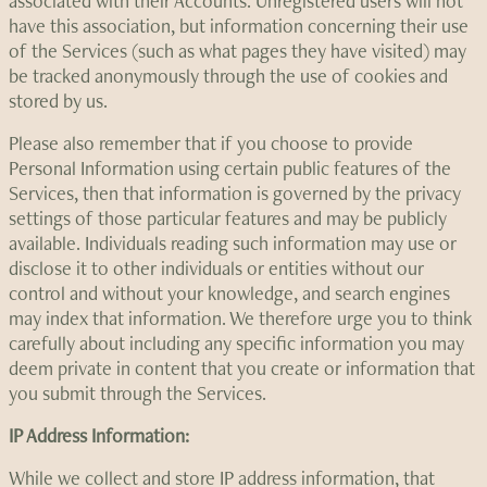
associated with their Accounts. Unregistered users will not
have this association, but information concerning their use
of the Services (such as what pages they have visited) may
be tracked anonymously through the use of cookies and
stored by us.
Please also remember that if you choose to provide
Personal Information using certain public features of the
Services, then that information is governed by the privacy
settings of those particular features and may be publicly
available. Individuals reading such information may use or
disclose it to other individuals or entities without our
control and without your knowledge, and search engines
may index that information. We therefore urge you to think
carefully about including any specific information you may
deem private in content that you create or information that
you submit through the Services.
IP Address Information:
While we collect and store IP address information, that