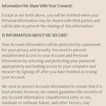
Information We Share With Your Consent:
Except as set forth above, you will be notified when your
Personal Information may be shared with third parties and
will be able to prevent the sharing of this information.
IS INFORMATION ABOUT ME SECURE?
Your Account information will be protected by a password
for your privacy and security. You need to prevent
unauthorized access to your Account and Personal
Information by selecting and protecting your password
appropriately and limiting access to your computer and
browser by signing off after you have finished accessing
your Account.
We seek to protect Account information to ensure that it is
kept private; however, we cannot guarantee the security of
any Account information. Unauthorized entry or use,
hardware or software failure, and other factors, may