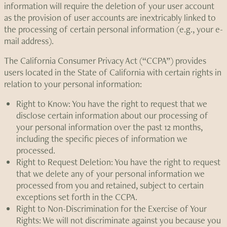
information will require the deletion of your user account
as the provision of user accounts are inextricably linked to
the processing of certain personal information (e.g., your e-
mail address).
The California Consumer Privacy Act (“CCPA”) provides
users located in the State of California with certain rights in
relation to your personal information:
Right to Know: You have the right to request that we
disclose certain information about our processing of
your personal information over the past 12 months,
including the specific pieces of information we
processed.
Right to Request Deletion: You have the right to request
that we delete any of your personal information we
processed from you and retained, subject to certain
exceptions set forth in the CCPA.
Right to Non-Discrimination for the Exercise of Your
Rights: We will not discriminate against you because you