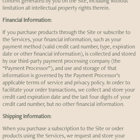
content generated by you on the Site, including without
limitation all intellectual property rights therein.
Financial Information:
If you purchase products through the Site or subscribe to
the Services, your financial information, such as your
payment method (valid credit card number, type, expiration
date or other financial information), is collected and stored
by our third-party payment processing company (the
“Payment Processor”), and use and storage of that
information is governed by the Payment Processor’s
applicable terms of service and privacy policy. In order to
facilitate your order transactions, we collect and store your
credit card expiration date and the last four digits of your
credit card number, but no other financial information.
Shipping Information:
When you purchase a subscription to the Site or order
products using the Services, we request and store your