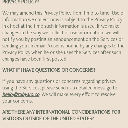
PRIVACY POLICY?
We may amend this Privacy Policy from time to time. Use of
information we collect now is subject to the Privacy Policy
in effect at the time such information is used. If we make
changes in the way we collect or use information, we will
notify you by posting an announcement on the Services or
sending you an email. A user is bound by any changes to the
Privacy Policy when he or she uses the Services after such
changes have been first posted.
WHAT IF I HAVE QUESTIONS OR CONCERNS?
If you have any questions or concerns regarding privacy
using the Services, please send us a detailed message to
hello@rubyaro.co
. We will make every effort to resolve
your concerns.
ARE THERE ANY INTERNATIONAL CONCIDERATIONS FOR
VISITORS OUTSIDE OF THE UNITED STATES?