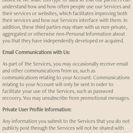
understand how and how often people use our Services and
their services or websites, which facilitates improving both
their services and how our Services interface with them. In
addition, these third parties may share with us non-private,
aggregated or otherwise non-Personal Information about
you that they have independently developed or acquired.
Email Communications with Us:
As part of the Services, you may occasionally receive email
and other communications from us, such as
communications relating to your Account. Communications
relating to your Account will only be sent in order to
facilitate your use of the Services, such as password
recovery. You may unsubscribe from promotional messages.
Private User Profile Information:
Any information you submit to the Services that you do not
publicly post through the Services will not be shared with